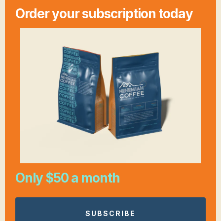
Order your subscription today
Only $50 a month
SUBSCRIBE