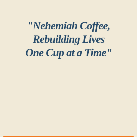
"Nehemiah Coffee,
Rebuilding Lives
One Cup at a Time"