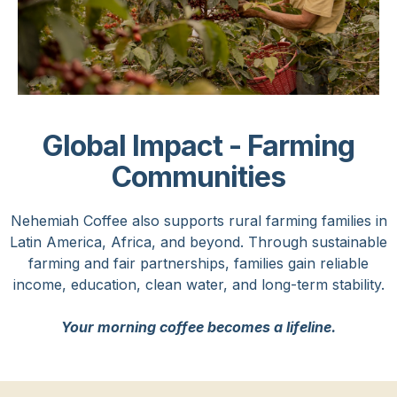
Global Impact - Farming
Communities
Nehemiah Coffee also supports rural farming families in
Latin America, Africa, and beyond. Through sustainable
farming and fair partnerships, families gain reliable
income, education, clean water, and long-term stability.
Your morning coffee becomes a lifeline.