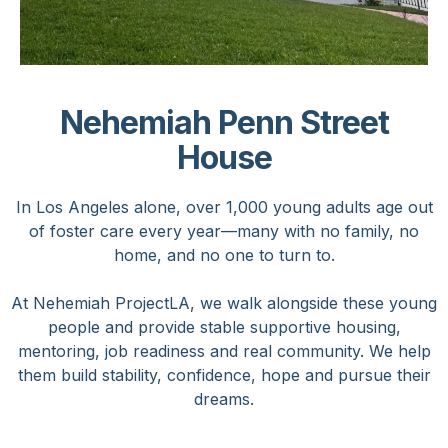
Nehemiah Penn Street
House
In Los Angeles alone, over 1,000 young adults age out
of foster care every year—many with no family, no
home, and no one to turn to.
At Nehemiah ProjectLA, we walk alongside these young
people and provide stable supportive housing,
mentoring, job readiness and real community. We help
them build stability, confidence, hope and pursue their
dreams.