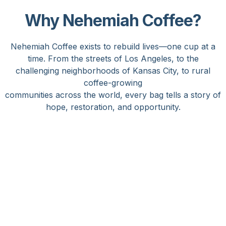
Why Nehemiah Coffee?
Nehemiah Coffee exists to rebuild lives—one cup at a
time. From the streets of Los Angeles, to the
challenging neighborhoods of Kansas City, to rural
coffee-growing
communities across the world, every bag tells a story of
hope, restoration, and opportunity.