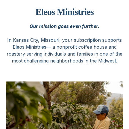
Eleos Ministries
Our mission goes even further.
In Kansas City, Missouri, your subscription supports
Eleos Ministries— a nonprofit coffee house and
roastery serving individuals and families in one of the
most challenging neighborhoods in the Midwest.