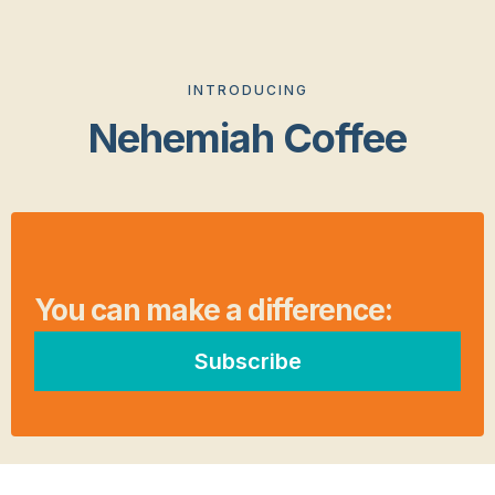
INTRODUCING
Nehemiah Coffee
You can make a difference:
Subscribe