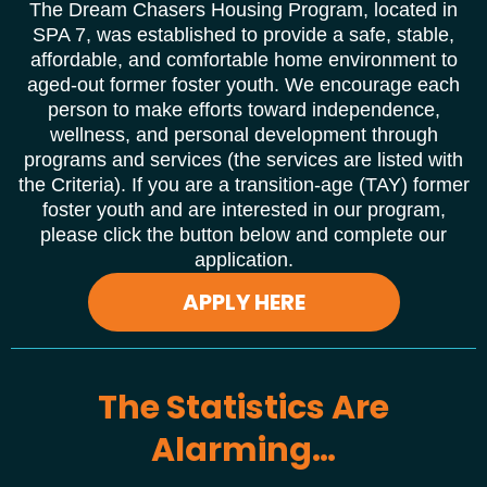
The Dream Chasers Housing Program, located in
SPA 7, was established to provide a safe, stable,
affordable, and comfortable home environment to
aged-out former foster youth. We encourage each
person to make efforts toward independence,
wellness, and personal development through
programs and services (the services are listed with
the Criteria). If you are a transition-age (TAY) former
foster youth and are interested in our program,
please click the button below and complete our
application.
APPLY HERE
The Statistics Are
Alarming…