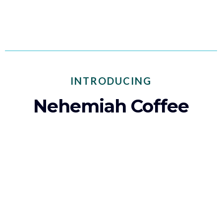
build a better future for former foster youth.
INTRODUCING
Nehemiah Coffee