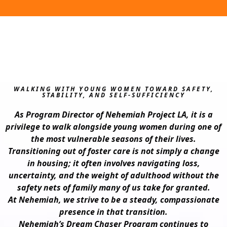
WALKING WITH YOUNG WOMEN TOWARD SAFETY,
STABILITY, AND SELF‑SUFFICIENCY
As Program Director of Nehemiah Project LA, it is a
privilege to walk alongside young women during one of
the most vulnerable seasons of their lives.
Transitioning out of foster care is not simply a change
in housing; it often involves navigating loss,
uncertainty, and the weight of adulthood without the
safety nets of family many of us take for granted.
At Nehemiah, we strive to be a steady, compassionate
presence in that transition.
Nehemiah’s Dream Chaser Program continues to