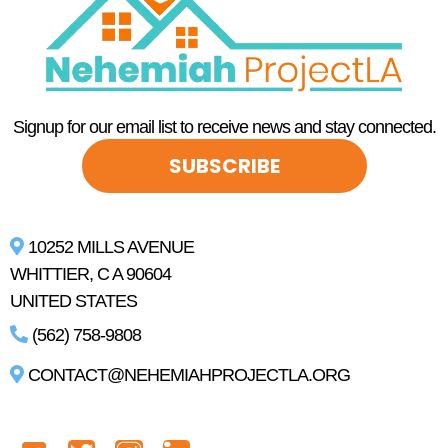
Signup for our email list to receive news and stay connected.
SUBSCRIBE
10252 MILLS AVENUE
WHITTIER, C A 90604
UNITED STATES
(562) 758-9808
CONTACT@NEHEMIAHPROJECTLA.ORG