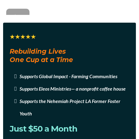
Rebuilding Lives
One Cup at a Time
Supports Global Impact - Farming Communities
Supports Eleos Ministries— a nonprofit coffee house
Supports the Nehemiah Project LA Former Foster
Youth
Just $50 a Month