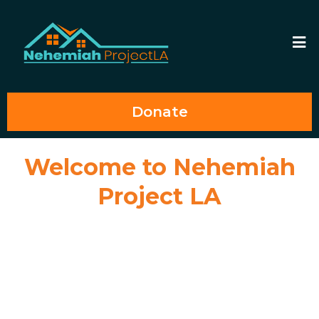
Donate
Welcome to Nehemiah
Project LA
Welcome to Nehemiah Project LA, Inc. where we believe every young
adult, regardless of their background, deserves the opportunity to thrive
and reach their full potential. We empower and support former foster
youth to become self-sufficient and independent by providing
supportive housing, mentoring, education and career assistance, and
access to other vital community resources. Join us in our mission to