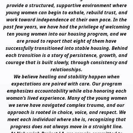
provide a structured, supportive environment where
young women can begin to exhale, rebuild trust, and
work toward independence at their own pace. In the
past few years, we have had the privilege of welcoming
ten young women into our housing program, and we
are proud to report that eight of them have
successfully transitioned into stable housing. Behind
each transition is a story of persistence, growth, and
courage that is built slowly, through consistency and
relationships.
We believe healing and stability happen when
expectations are paired with care. Our program
emphasizes accountability while also honoring each
woman’s lived experience. Many of the young women
we serve have navigated complex trauma, and our
approach is rooted in choice, voice, and respect. We
meet each individual where she is, recognizing that
progress does not always move in a straight line.