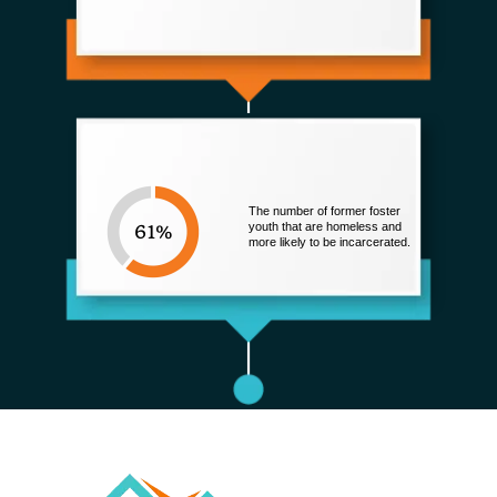
The number of former foster
youth that are homeless and
more likely to be incarcerated.