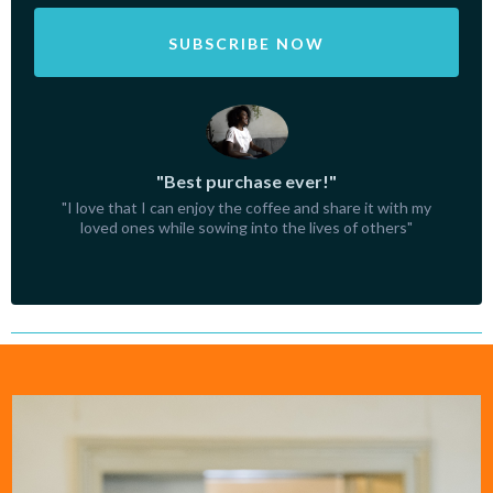
SUBSCRIBE NOW
"Best purchase ever!"
"I love that I can enjoy the coffee and share it with my
loved ones while sowing into the lives of others"