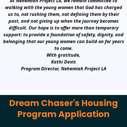
At Nehemiah Project LA, we remain committed to
walking with the young women that God has charged
us to, not rushing them, not defining them by their
past, and not giving up when the journey becomes
difficult. Our hope is to offer more than temporary
support: to provide a foundation of safety, dignity, and
belonging that our young women can build on for years
to come.
With gratitude,
Kathi Davis
Program Director, Nehemiah Project LA
Dream Chaser's Housing
Program Application