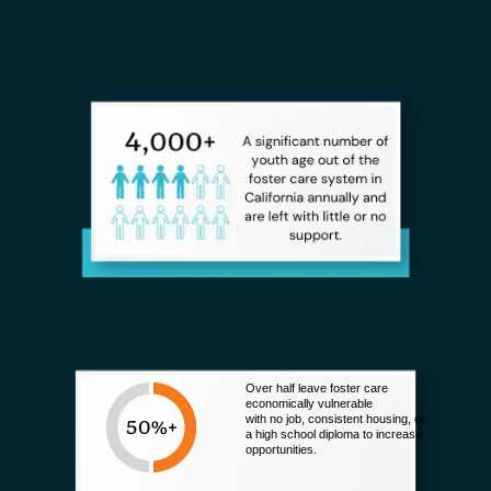
Over half leave foster care
economically vulnerable
with no job, consistent housing, or
a high school diploma to increase
opportunities.