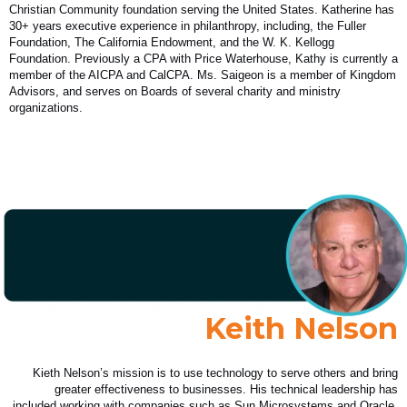
Christian Community foundation serving the United States. Katherine has
30+ years executive experience in philanthropy, including, the Fuller
Foundation, The California Endowment, and the W. K. Kellogg
Foundation. Previously a CPA with Price Waterhouse, Kathy is currently a
member of the AICPA and CalCPA. Ms. Saigeon is a member of Kingdom
Advisors, and serves on Boards of several charity and ministry
organizations.
Keith Nelson
Kieth Nelson’s mission is to use technology to serve others and bring
greater effectiveness to businesses. His technical leadership has
included working with companies such as Sun Microsystems and Oracle.