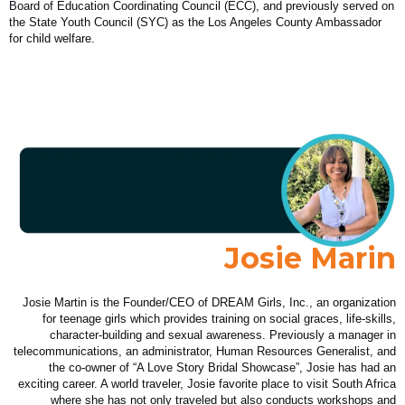
Board of Education Coordinating Council (ECC), and previously served on
the State Youth Council (SYC) as the Los Angeles County Ambassador
for child welfare.
Josie Marin
Josie Martin is the Founder/CEO of DREAM Girls, Inc., an organization
for teenage girls which provides training on social graces, life-skills,
character-building and sexual awareness. Previously a manager in
telecommunications, an administrator, Human Resources Generalist, and
the co-owner of “A Love Story Bridal Showcase”, Josie has had an
exciting career. A world traveler, Josie favorite place to visit South Africa
where she has not only traveled but also conducts workshops and