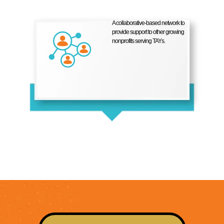
A collaborative-based network to
provide support to other growing
nonprofits serving TAYs.