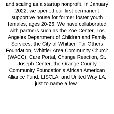
and scaling as a startup nonprofit. In January
2022, we opened our first permanent
supportive house for former foster youth
females, ages 20-26. We have collaborated
with partners such as the Zoe Center, Los
Angeles Department of Children and Family
Services, the City of Whittier, For Others
Foundation, Whittier Area Community Church
(WACC), Care Portal, Change Reaction, St.
Joseph Center, the Orange County
Community Foundation's African American
Alliance Fund, LISCLA, and United Way LA,
just to name a few.