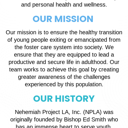
and personal health and wellness.
OUR MISSION
Our mission is to ensure the healthy transition
of young people exiting or emancipated from
the foster care system into society. We
ensure that they are equipped to lead a
productive and secure life in adulthood. Our
team works to achieve this goal by creating
greater awareness of the challenges
experienced by this population.
OUR HISTORY
Nehemiah Project LA, Inc. (NPLA) was
originally founded by Bishop Ed Smith who
has an immense heart to serve youth,