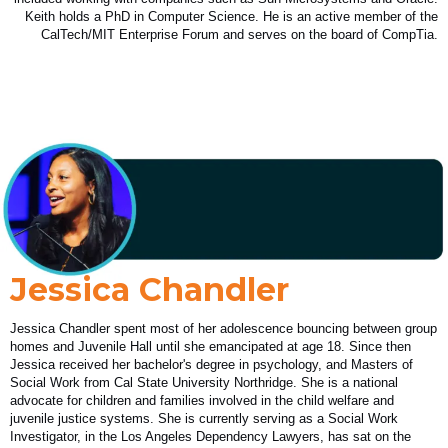
Keith holds a PhD in Computer Science. He is an active member of the
CalTech/MIT Enterprise Forum and serves on the board of CompTia.
Jessica Chandler
Jessica Chandler spent most of her adolescence bouncing between group
homes and Juvenile Hall until she emancipated at age 18. Since then
Jessica received her bachelor's degree in psychology, and Masters of
Social Work from Cal State University Northridge. She is a national
advocate for children and families involved in the child welfare and
juvenile justice systems. She is currently serving as a Social Work
Investigator, in the Los Angeles Dependency Lawyers, has sat on the