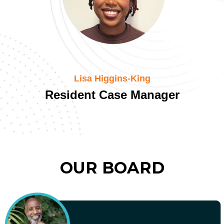
Lisa Higgins-King
Resident Case Manager
OUR BOARD