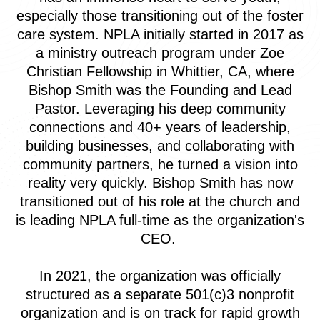
especially those transitioning out of the foster
care system. NPLA initially started in 2017 as
a ministry outreach program under Zoe
Christian Fellowship in Whittier, CA, where
Bishop Smith was the Founding and Lead
Pastor. Leveraging his deep community
connections and 40+ years of leadership,
building businesses, and collaborating with
community partners, he turned a vision into
reality very quickly. Bishop Smith has now
transitioned out of his role at the church and
is leading NPLA full-time as the organization's
CEO.
In 2021, the organization was officially
structured as a separate 501(c)3 nonprofit
organization and is on track for rapid growth