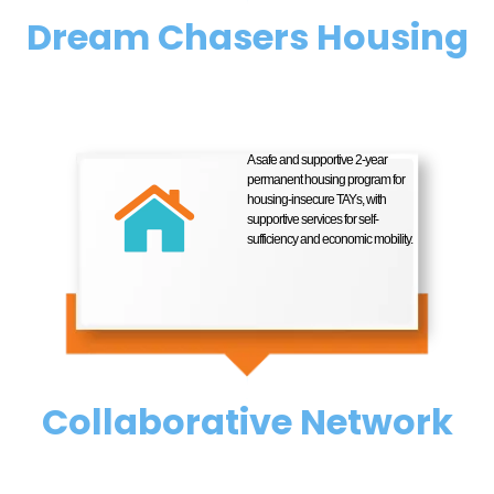
Dream Chasers Housing
A safe and supportive 2-year
permanent housing program for
housing-insecure TAYs, with
supportive services for self-
sufficiency and economic mobility.
Collaborative Network