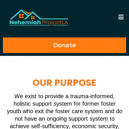
Donate
OUR PURPOSE
We exist to provide a trauma-informed,
holistic support system for former foster
youth who exit the foster care system and do
not have an ongoing support system to
achieve self-sufficiency, economic security,