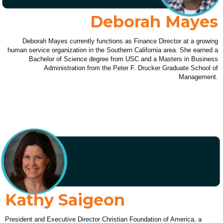
Deborah Mayes
Deborah Mayes currently functions as Finance Director at a growing
human service organization in the Southern California area. She earned a
Bachelor of Science degree from USC and a Masters in Business
Administration from the Peter F. Drucker Graduate School of
Management.
Kathy Saigeon
President and Executive Director Christian Foundation of America, a