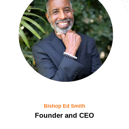
Bishop Ed Smith
Founder and CEO