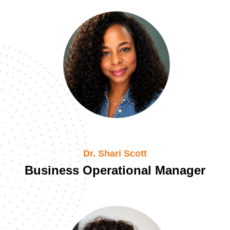
Dr. Shari Scott
Business Operational Manager