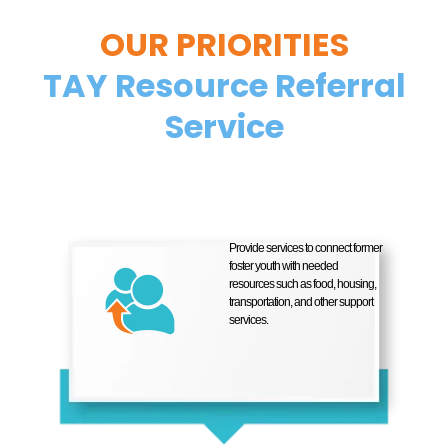
OUR PRIORITIES
TAY Resource Referral
Service
Provide services to connect former
foster youth with needed
resources such as food, housing,
transportation, and other support
services.