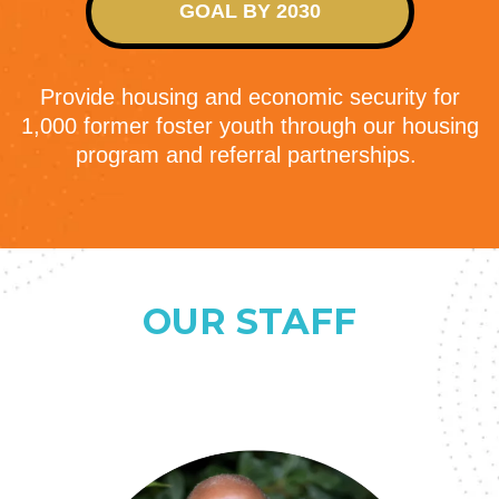
GOAL BY 2030
Provide housing and economic security for
1,000 former foster youth through our housing
program and referral partnerships.
OUR STAFF