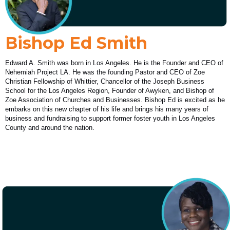
Bishop Ed Smith
Edward A. Smith was born in Los Angeles. He is the Founder and CEO of
Nehemiah Project LA. He was the founding Pastor and CEO of Zoe
Christian Fellowship of Whittier, Chancellor of the Joseph Business
School for the Los Angeles Region, Founder of Awyken, and Bishop of
Zoe Association of Churches and Businesses. Bishop Ed is excited as he
embarks on this new chapter of his life and brings his many years of
business and fundraising to support former foster youth in Los Angeles
County and around the nation.