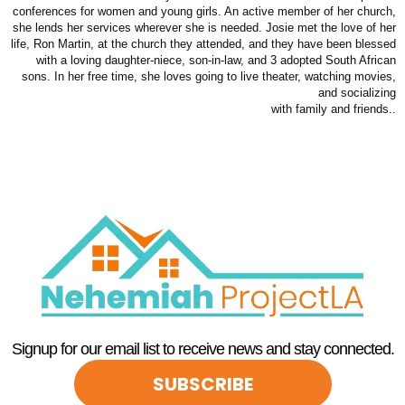
conferences for women and young girls. An active member of her church,
she lends her services wherever she is needed. Josie met the love of her
life, Ron Martin, at the church they attended, and they have been blessed
with a loving daughter-niece, son-in-law, and 3 adopted South African
sons. In her free time, she loves going to live theater, watching movies,
and socializing
with family and friends..
Signup for our email list to receive news and stay connected.
SUBSCRIBE