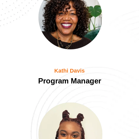
Kathi Davis
Program Manager