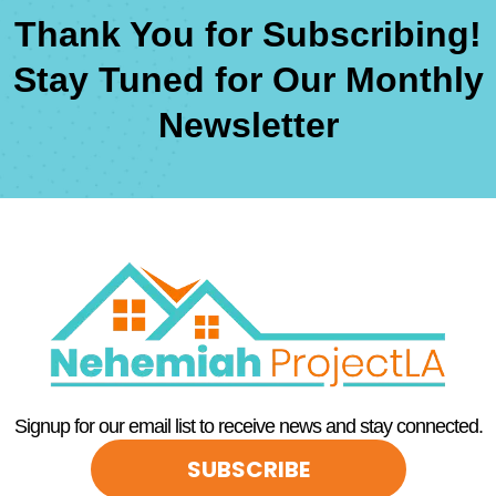
Thank You for Subscribing!
Stay Tuned for Our Monthly
Newsletter
Signup for our email list to receive news and stay connected.
SUBSCRIBE