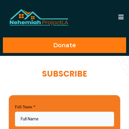
Donate
SUBSCRIBE
Full Name
*