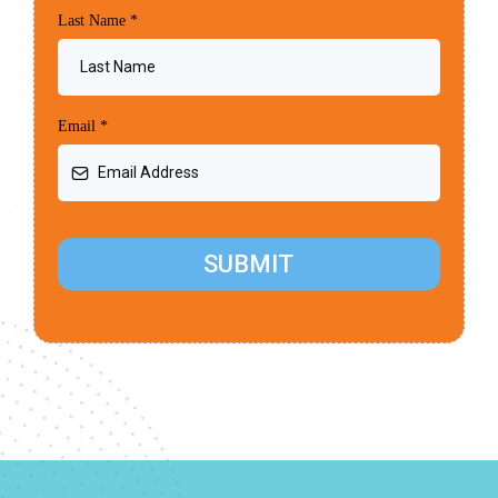
Last Name
*
Email
*
SUBMIT